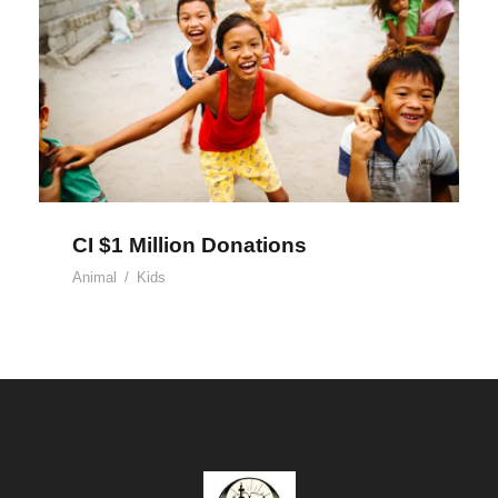
CI $1 Million Donations
CI $1 Million Donations
Animal
/
Kids