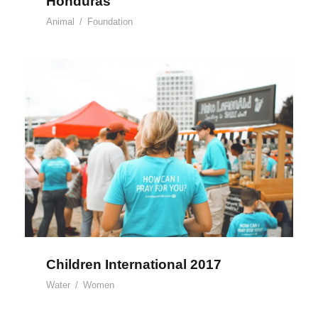
Honduras
Animal
/
Foundation
Children International 2017
Children International 2017
Water
/
Women