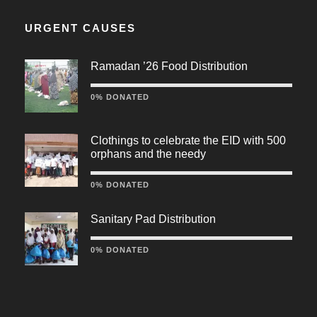
URGENT CAUSES
Ramadan ’26 Food Distribution
0% DONATED
Clothings to celebrate the EID with 500
orphans and the needy
0% DONATED
Sanitary Pad Distribution
0% DONATED