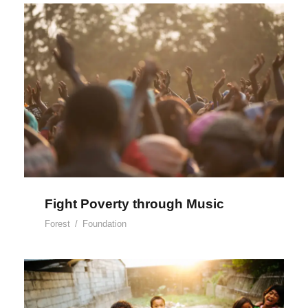
Fight Poverty through Music
Fight Poverty through Music
Forest
/
Foundation