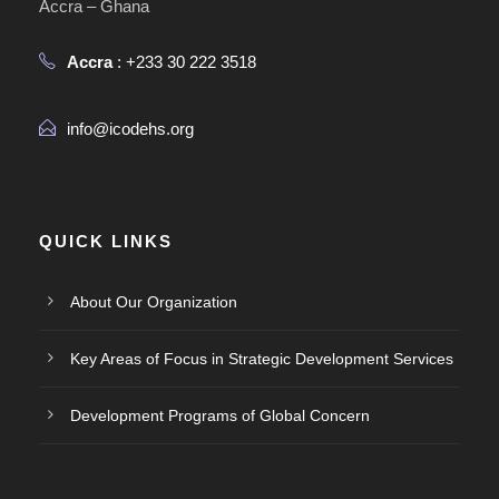
Accra – Ghana
Accra
: +233 30 222 3518
info@icodehs.org
QUICK LINKS
About Our Organization
Key Areas of Focus in Strategic Development Services
Development Programs of Global Concern