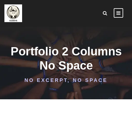
Portfolio 2 Columns
No Space
NO EXCERPT, NO SPACE