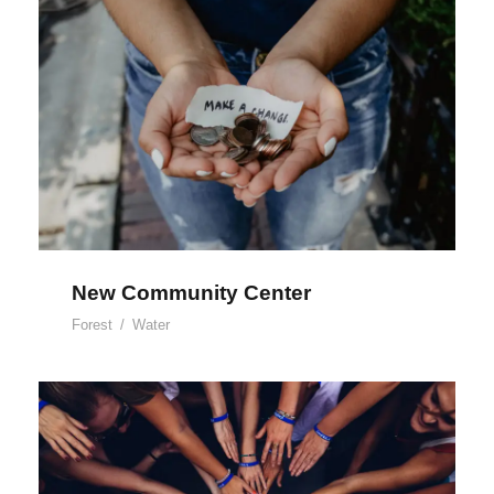
New Community Center
New Community Center
Forest
/
Water
Help Fight Poverty