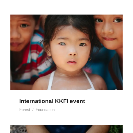
International KKFI event
International KKFI event
Forest
/
Foundation