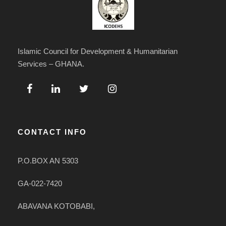
Islamic Council for Development & Humanitarian
Services – GHANA.
CONTACT INFO
P.O.BOX AN 5303
GA-022-7420
ABAVANA KOTOBABI,