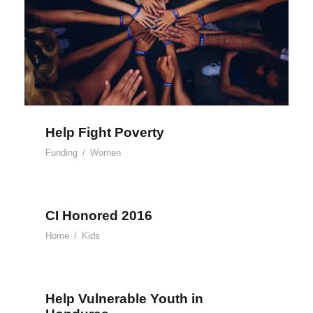
Help Fight Poverty
Funding
/
Women
CI Honored 2016
Home
/
Kids
Help Vulnerable Youth in