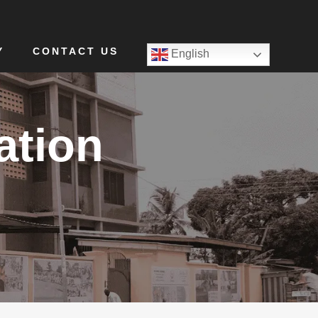
Y
CONTACT US
English
ation