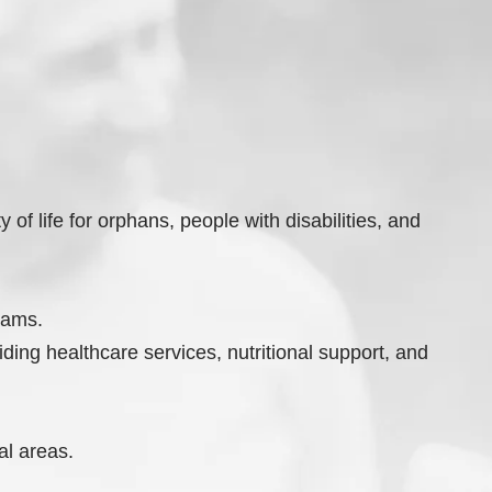
of life for orphans, people with disabilities, and
rams.
ding healthcare services, nutritional support, and
al areas.