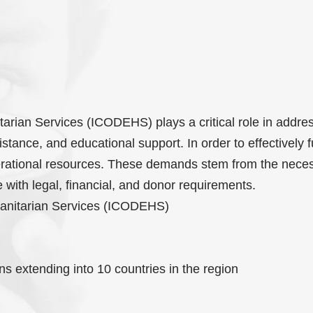
rian Services (ICODEHS) plays a critical role in addre
tance, and educational support. In order to effectively fu
rational resources. These demands stem from the neces
 with legal, financial, and donor requirements.
anitarian Services (ICODEHS)
s extending into 10 countries in the region