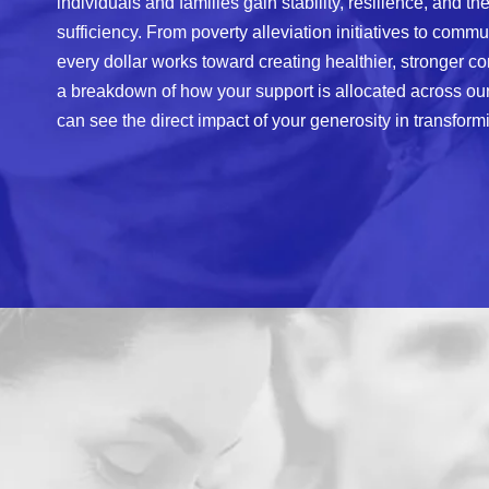
individuals and families gain stability, resilience, and the
sufficiency. From poverty alleviation initiatives to comm
every dollar works toward creating healthier, stronger co
a breakdown of how your support is allocated across our 
can see the direct impact of your generosity in transformi