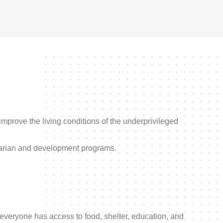
improve the living conditions of the underprivileged
rian and development programs.
everyone has access to food, shelter, education, and