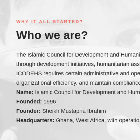
WHY IT ALL STARTED?
Who we are?
The Islamic Council for Development and Humanita
through development initiatives, humanitarian assis
ICODEHS requires certain administrative and ope
organizational efficiency, and maintain compliance
Name:
Islamic Council for Development and Hum
Founded:
1996
Founder:
Sheikh Mustapha Ibrahim
Headquarters:
Ghana, West Africa, with operation