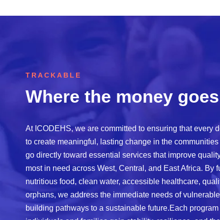
TRACKABLE
Where the money goes
At ICODEHS, we are committed to ensuring that every d
to create meaningful, lasting change in the communities
go directly toward essential services that improve quali
most in need across West, Central, and East Africa. By 
nutritious food, clean water, accessible healthcare, quali
orphans, we address the immediate needs of vulnerable
building pathways to a sustainable future.Each program 