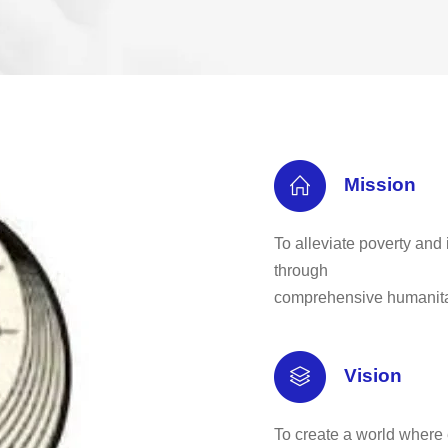
Mission
To alleviate poverty and 
through
comprehensive humanita
Vision
To create a world where 