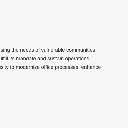
ssing the needs of vulnerable communities
lfill its mandate and sustain operations,
sity to modernize office processes, enhance