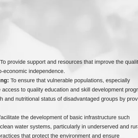
To provide support and resources that improve the quality 
cio-economic independence.
ing:
To ensure that vulnerable populations, especially
ve access to quality education and skill development prog
 and nutritional status of disadvantaged groups by provi
acilitate the development of basic infrastructure such
clean water systems, particularly in underserved and rur
actices that protect the environment and ensure