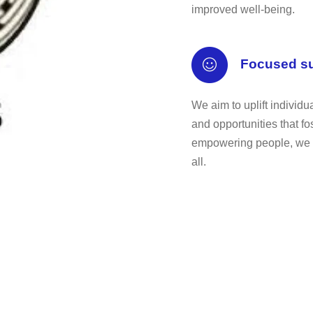
improved well-being.
Focused s
We aim to uplift individ
and opportunities that f
empowering people, we con
all.