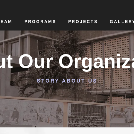
TEAM
PROGRAMS
PROJECTS
GALLER
t Our Organiz
STORY ABOUT US