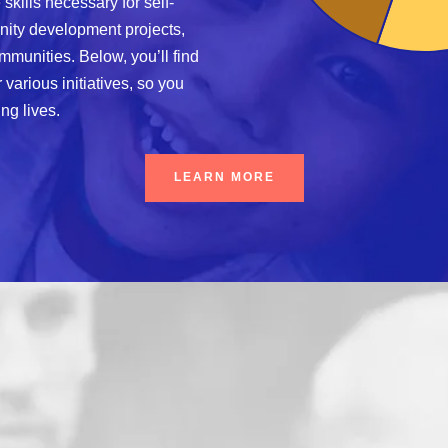
 skills necessary for self-
unity development projects,
mmunities. Below, you’ll find
various initiatives, so you
ng lives.
LEARN MORE