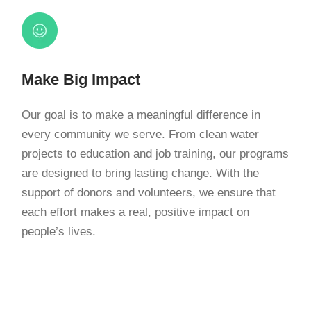
Make Big Impact
Our goal is to make a meaningful difference in
every community we serve. From clean water
projects to education and job training, our programs
are designed to bring lasting change. With the
support of donors and volunteers, we ensure that
each effort makes a real, positive impact on
people’s lives.