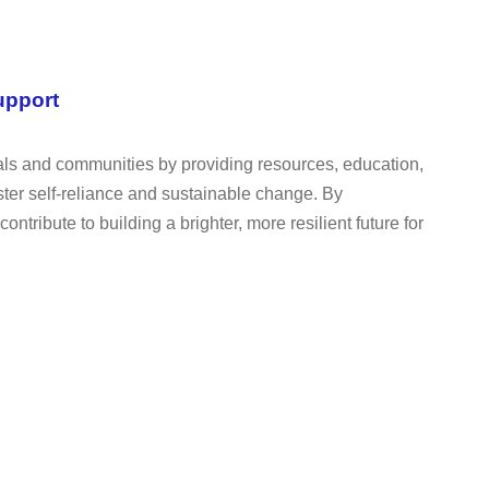
upport
uals and communities by providing resources, education,
oster self-reliance and sustainable change. By
tribute to building a brighter, more resilient future for