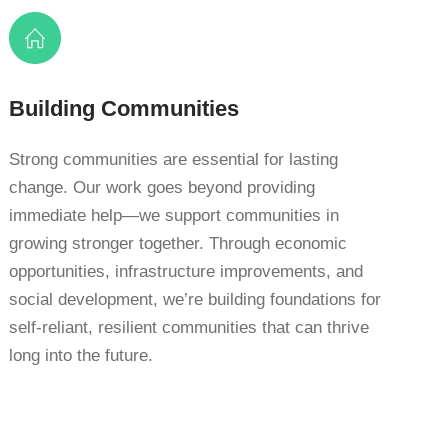
Building Communities
Strong communities are essential for lasting
change. Our work goes beyond providing
immediate help—we support communities in
growing stronger together. Through economic
opportunities, infrastructure improvements, and
social development, we’re building foundations for
self-reliant, resilient communities that can thrive
long into the future.