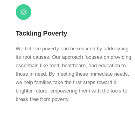
Tackling Poverty
We believe poverty can be reduced by addressing
its root causes. Our approach focuses on providing
essentials like food, healthcare, and education to
those in need. By meeting these immediate needs,
we help families take the first steps toward a
brighter future, empowering them with the tools to
break free from poverty.