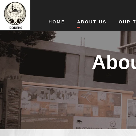
HOME
ABOUT US
OUR 
Abou