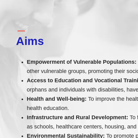
Aims
Empowerment of Vulnerable Populations:
other vulnerable groups, promoting their so
Access to Education and Vocational Train
orphans and individuals with disabilities, ha
Health and Well-being:
To improve the health
health education.
Infrastructure and Rural Development:
To f
as schools, healthcare centers, housing, and 
Environmental Sustainability:
To promote pr