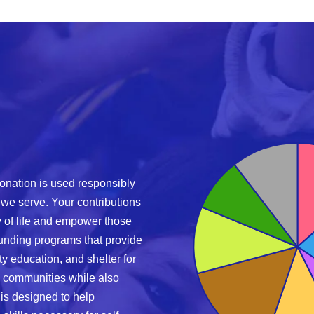
onation is used responsibly
 we serve. Your contributions
ty of life and empower those
funding programs that provide
ty education, and shelter for
 communities while also
is designed to help