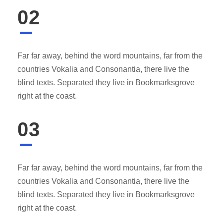
02
Far far away, behind the word mountains, far from the
countries Vokalia and Consonantia, there live the
blind texts. Separated they live in Bookmarksgrove
right at the coast.
03
Far far away, behind the word mountains, far from the
countries Vokalia and Consonantia, there live the
blind texts. Separated they live in Bookmarksgrove
right at the coast.