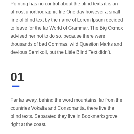
Pointing has no control about the blind texts it is an
almost unorthographic life One day however a small
line of blind text by the name of Lorem Ipsum decided
to leave for the far World of Grammar. The Big Oxmox
advised her not to do so, because there were
thousands of bad Commas, wild Question Marks and
devious Semikoli, but the Little Blind Text didn’t.
01
Far far away, behind the word mountains, far from the
countries Vokalia and Consonantia, there live the
blind texts. Separated they live in Bookmarksgrove
right at the coast.