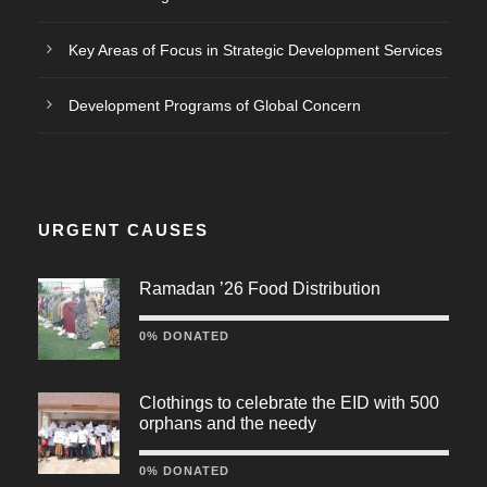
Key Areas of Focus in Strategic Development Services
Development Programs of Global Concern
URGENT CAUSES
Ramadan ’26 Food Distribution
0% DONATED
Clothings to celebrate the EID with 500
orphans and the needy
0% DONATED