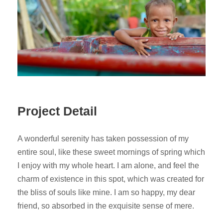
Project Detail
A wonderful serenity has taken possession of my
entire soul, like these sweet mornings of spring which
I enjoy with my whole heart. I am alone, and feel the
charm of existence in this spot, which was created for
the bliss of souls like mine. I am so happy, my dear
friend, so absorbed in the exquisite sense of mere.