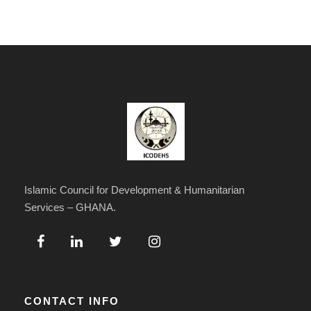
Islamic Council for Development & Humanitarian
Services – GHANA.
CONTACT INFO