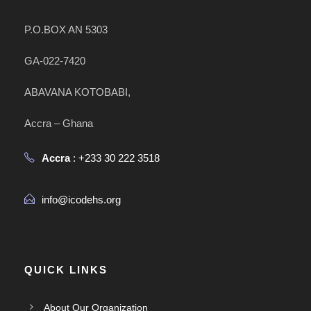
P.O.BOX AN 5303
GA-022-7420
ABAVANA KOTOBABI,
Accra – Ghana
Accra
: +233 30 222 3518
info@icodehs.org
QUICK LINKS
About Our Organization