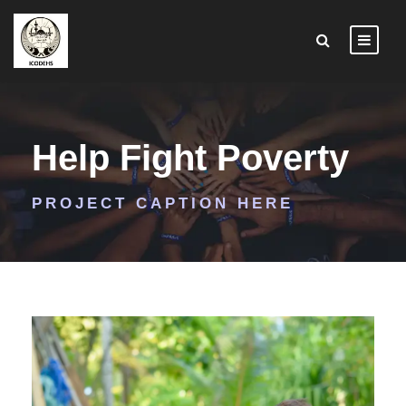
Help Fight Poverty
PROJECT CAPTION HERE