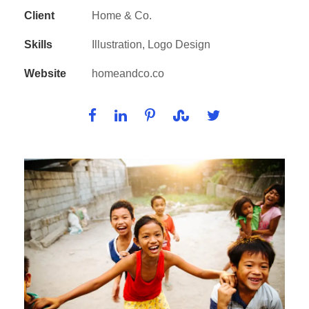
Client
Home & Co.
Skills
Illustration, Logo Design
Website
homeandco.co