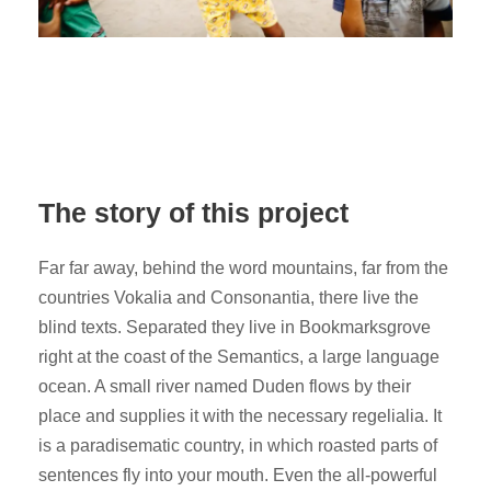
The story of this project
Far far away, behind the word mountains, far from the
countries Vokalia and Consonantia, there live the
blind texts. Separated they live in Bookmarksgrove
right at the coast of the Semantics, a large language
ocean. A small river named Duden flows by their
place and supplies it with the necessary regelialia. It
is a paradisematic country, in which roasted parts of
sentences fly into your mouth. Even the all-powerful