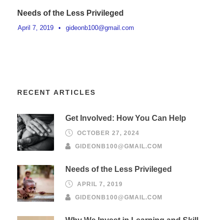
Needs of the Less Privileged
April 7, 2019
•
gideonb100@gmail.com
RECENT ARTICLES
Get Involved: How You Can Help
OCTOBER 27, 2024
GIDEONB100@GMAIL.COM
Needs of the Less Privileged
APRIL 7, 2019
GIDEONB100@GMAIL.COM