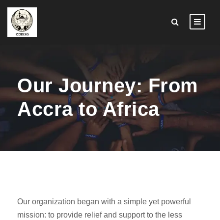
Our Journey: From
Accra to Africa
Our organization began with a simple yet powerful
mission: to provide relief and support to the less