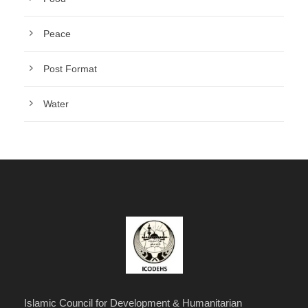
Peace
Post Format
Water
Islamic Council for Development & Humanitarian