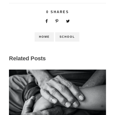
0
SHARES
HOME
SCHOOL
Related Posts