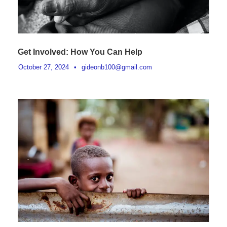
Get Involved: How You Can Help
October 27, 2024
•
gideonb100@gmail.com