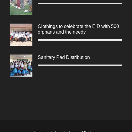
Clothings to celebrate the EID with 500
orphans and the needy
Sanitary Pad Distribution