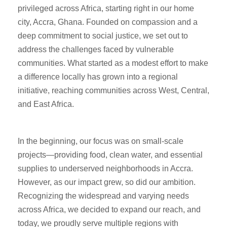
privileged across Africa, starting right in our home
city, Accra, Ghana. Founded on compassion and a
deep commitment to social justice, we set out to
address the challenges faced by vulnerable
communities. What started as a modest effort to make
a difference locally has grown into a regional
initiative, reaching communities across West, Central,
and East Africa.
In the beginning, our focus was on small-scale
projects—providing food, clean water, and essential
supplies to underserved neighborhoods in Accra.
However, as our impact grew, so did our ambition.
Recognizing the widespread and varying needs
across Africa, we decided to expand our reach, and
today, we proudly serve multiple regions with