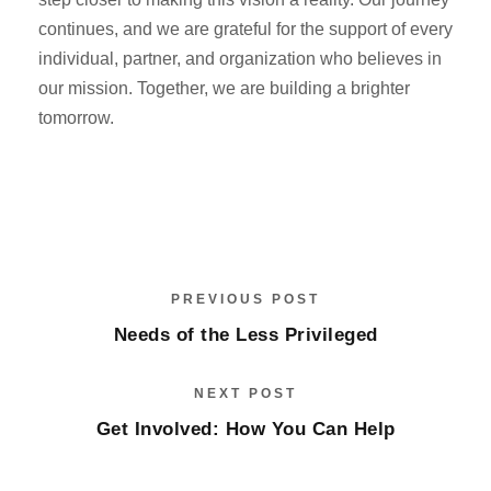
continues, and we are grateful for the support of every
individual, partner, and organization who believes in
our mission. Together, we are building a brighter
tomorrow.
PREVIOUS POST
Needs of the Less Privileged
NEXT POST
Get Involved: How You Can Help