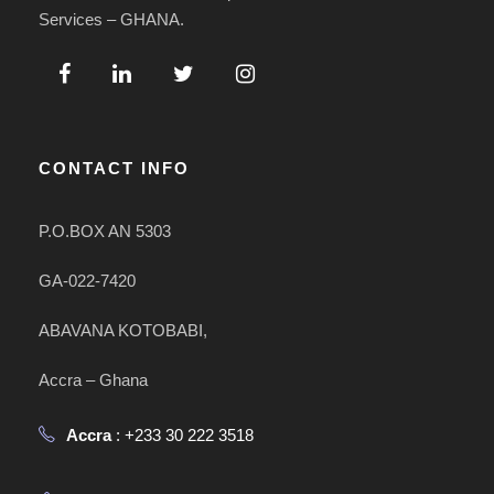
Services – GHANA.
CONTACT INFO
P.O.BOX AN 5303
GA-022-7420
ABAVANA KOTOBABI,
Accra – Ghana
Accra
: +233 30 222 3518