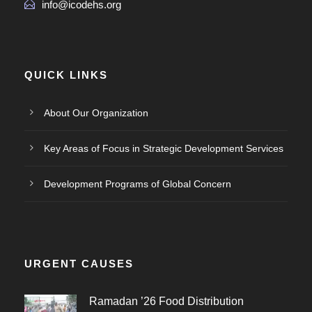
info@icodehs.org
QUICK LINKS
About Our Organization
Key Areas of Focus in Strategic Development Services
Development Programs of Global Concern
URGENT CAUSES
Ramadan ’26 Food Distribution