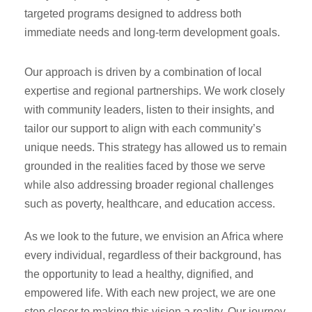
targeted programs designed to address both
immediate needs and long-term development goals.
Our approach is driven by a combination of local
expertise and regional partnerships. We work closely
with community leaders, listen to their insights, and
tailor our support to align with each community’s
unique needs. This strategy has allowed us to remain
grounded in the realities faced by those we serve
while also addressing broader regional challenges
such as poverty, healthcare, and education access.
As we look to the future, we envision an Africa where
every individual, regardless of their background, has
the opportunity to lead a healthy, dignified, and
empowered life. With each new project, we are one
step closer to making this vision a reality. Our journey