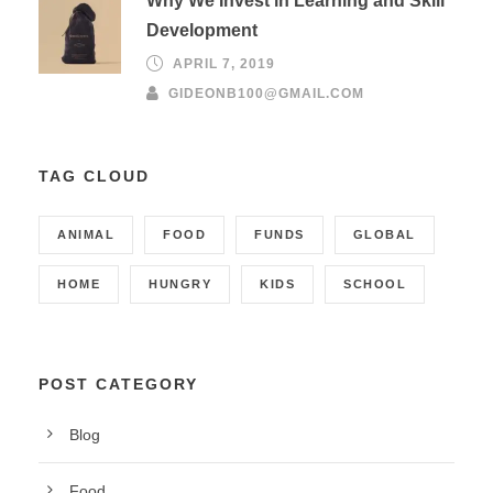
Why We Invest in Learning and Skill
Development
APRIL 7, 2019
GIDEONB100@GMAIL.COM
TAG CLOUD
ANIMAL
FOOD
FUNDS
GLOBAL
HOME
HUNGRY
KIDS
SCHOOL
POST CATEGORY
Blog
Food