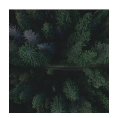
APRIL 7, 2019
GIDEONB100@GMAIL.COM