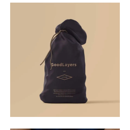
APRIL 7, 2019
GIDEONB100@GMAIL.COM