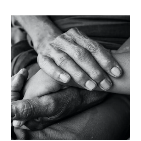
OCTOBER 27, 2024
GIDEONB100@GMAIL.COM