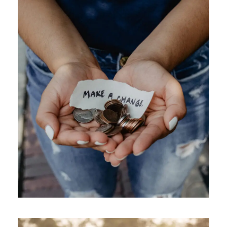
APRIL 7, 2019
GIDEONB100@GMAIL.COM