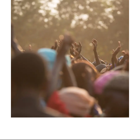
APRIL 5, 2019
GIDEONB100@GMAIL.COM