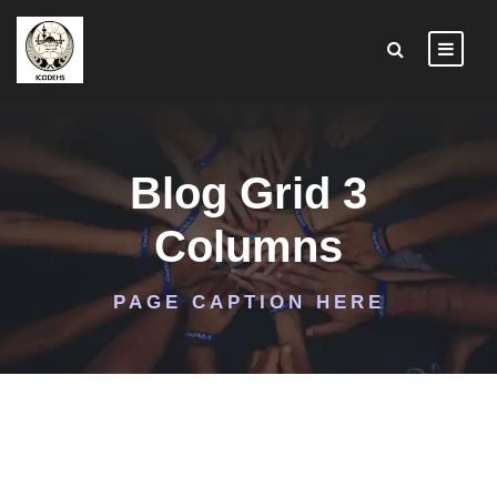
Blog Grid 3
Columns
PAGE CAPTION HERE