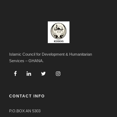
Islamic Council for Development & Humanitarian
Services – GHANA.
CONTACT INFO
P.O.BOX AN 5303