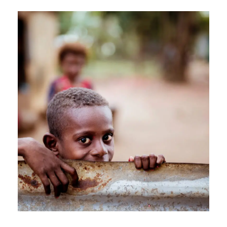
APRIL 7, 2019
GIDEONB100@GMAIL.COM