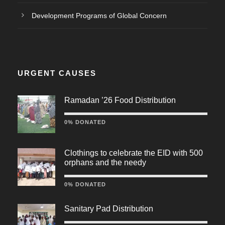
Development Programs of Global Concern
URGENT CAUSES
Ramadan ’26 Food Distribution
0% DONATED
Clothings to celebrate the EID with 500
orphans and the needy
0% DONATED
Sanitary Pad Distribution