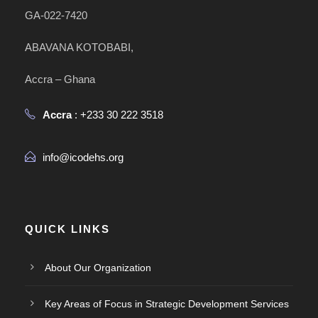
GA-022-7420
ABAVANA KOTOBABI,
Accra – Ghana
Accra
: +233 30 222 3518
info@icodehs.org
QUICK LINKS
About Our Organization
Key Areas of Focus in Strategic Development Services