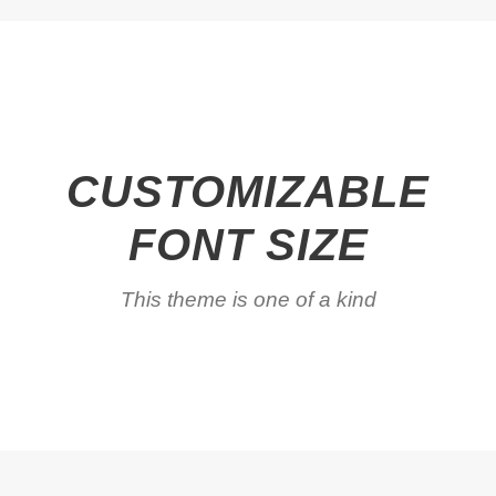
CUSTOMIZABLE
FONT SIZE
This theme is one of a kind