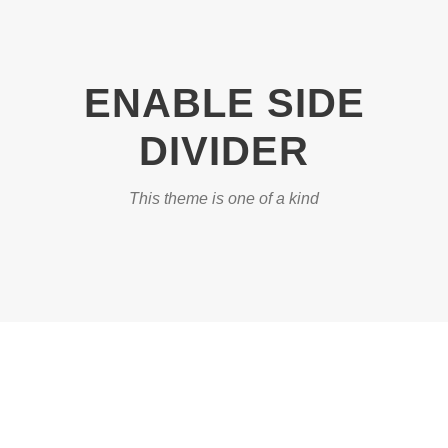
ENABLE SIDE
DIVIDER
This theme is one of a kind