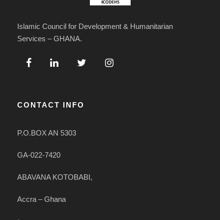
Islamic Council for Development & Humanitarian
Services – GHANA.
CONTACT INFO
P.O.BOX AN 5303
GA-022-7420
ABAVANA KOTOBABI,
Accra – Ghana