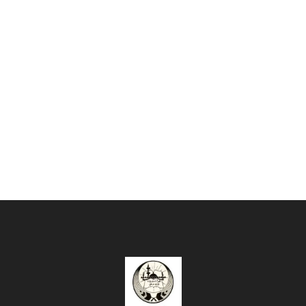
Enough!
It's just fully
customizble