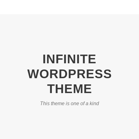
INFINITE
WORDPRESS
THEME
This theme is one of a kind