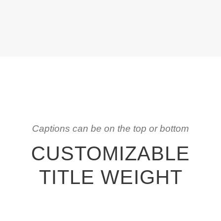
Captions can be on the top or bottom
CUSTOMIZABLE
TITLE WEIGHT