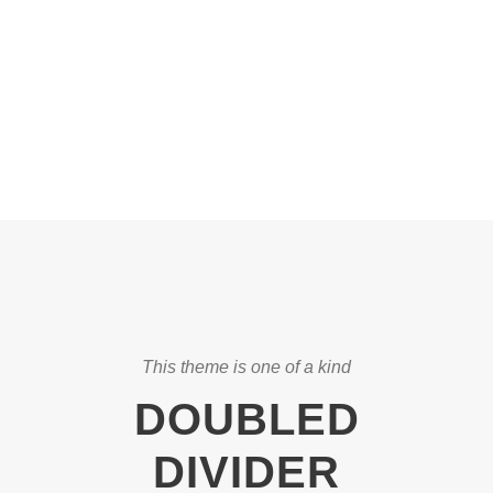
DASHED & NO
CAPTIONS
This theme is one of a kind
DOUBLED
DIVIDER