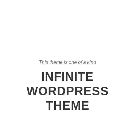
This theme is one of a kind
INFINITE
WORDPRESS
THEME