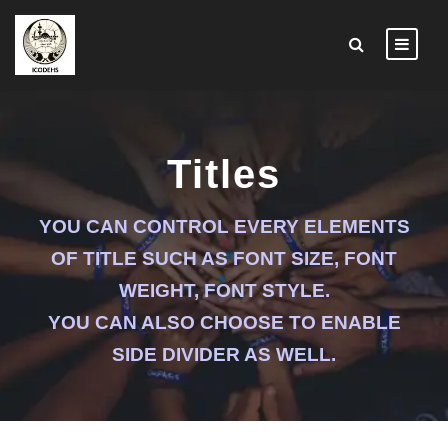
Titles
YOU CAN CONTROL EVERY ELEMENTS
OF TITLE SUCH AS FONT SIZE, FONT
WEIGHT, FONT STYLE.
YOU CAN ALSO CHOOSE TO ENABLE
SIDE DIVIDER AS WELL.