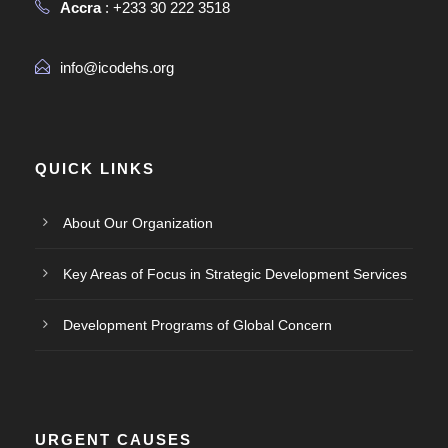
Accra
: +233 30 222 3518
info@icodehs.org
QUICK LINKS
About Our Organization
Key Areas of Focus in Strategic Development Services
Development Programs of Global Concern
URGENT CAUSES