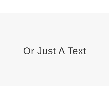
Or Just A Text