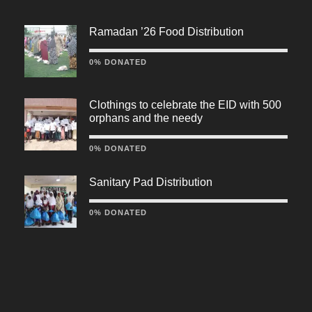
Ramadan ’26 Food Distribution
0% DONATED
Clothings to celebrate the EID with 500
orphans and the needy
0% DONATED
Sanitary Pad Distribution
0% DONATED