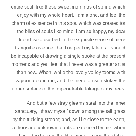
entire soul, like these sweet mornings of spring which
I enjoy with my whole heart. I am alone, and feel the
charm of existence in this spot, which was created for
the bliss of souls like mine. I am so happy, my dear
friend, so absorbed in the exquisite sense of mere
tranquil existence, that I neglect my talents. I should
be incapable of drawing a single stroke at the present
moment; and yet I feel that I never was a greater artist
than now. When, while the lovely valley teems with
vapour around me, and the meridian sun strikes the
upper surface of the impenetrable foliage of my trees.
And but a few stray gleams steal into the inner
sanctuary, I throw myself down among the tall grass
by the trickling stream; and, as I lie close to the earth,
a thousand unknown plants are noticed by me: when
I hear the buzz of the little world among the stalks,