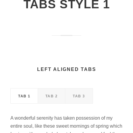
TABS STYLE 1
LEFT ALIGNED TABS
TAB 1
TAB 2
TAB 3
A wonderful serenity has taken possession of my
entire soul, like these sweet mornings of spring which