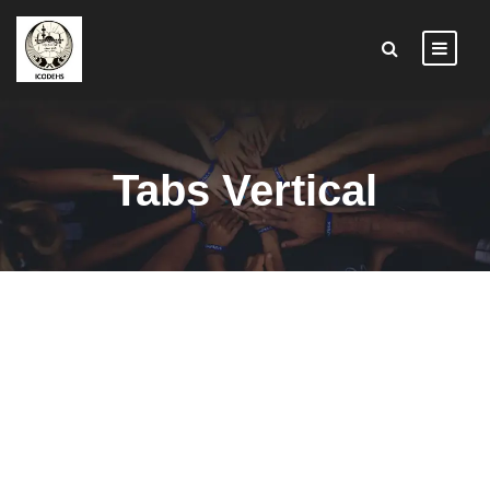
Tabs Vertical