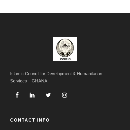
Islamic Council for Development & Humanitarian
Services – GHANA.
CONTACT INFO