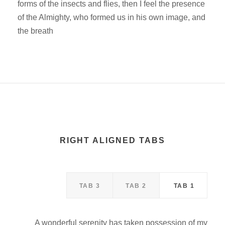
forms of the insects and flies, then I feel the presence
of the Almighty, who formed us in his own image, and
the breath
RIGHT ALIGNED TABS
TAB 3
TAB 2
TAB 1
A wonderful serenity has taken possession of my