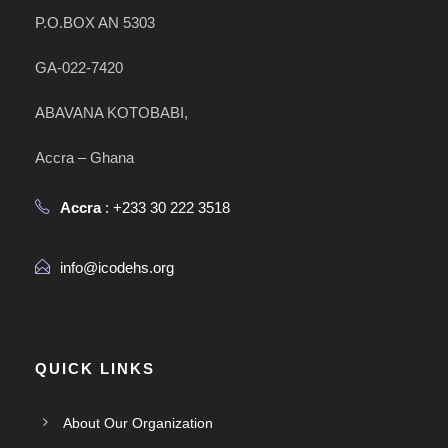
P.O.BOX AN 5303
GA-022-7420
ABAVANA KOTOBABI,
Accra – Ghana
Accra
: +233 30 222 3518
info@icodehs.org
QUICK LINKS
About Our Organization