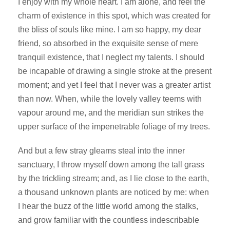
I enjoy with my whole heart. I am alone, and feel the
charm of existence in this spot, which was created for
the bliss of souls like mine. I am so happy, my dear
friend, so absorbed in the exquisite sense of mere
tranquil existence, that I neglect my talents. I should
be incapable of drawing a single stroke at the present
moment; and yet I feel that I never was a greater artist
than now. When, while the lovely valley teems with
vapour around me, and the meridian sun strikes the
upper surface of the impenetrable foliage of my trees.
And but a few stray gleams steal into the inner
sanctuary, I throw myself down among the tall grass
by the trickling stream; and, as I lie close to the earth,
a thousand unknown plants are noticed by me: when
I hear the buzz of the little world among the stalks,
and grow familiar with the countless indescribable