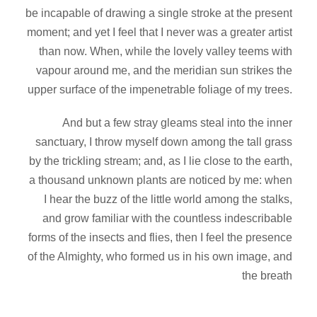
be incapable of drawing a single stroke at the present
moment; and yet I feel that I never was a greater artist
than now. When, while the lovely valley teems with
vapour around me, and the meridian sun strikes the
upper surface of the impenetrable foliage of my trees.
And but a few stray gleams steal into the inner
sanctuary, I throw myself down among the tall grass
by the trickling stream; and, as I lie close to the earth,
a thousand unknown plants are noticed by me: when
I hear the buzz of the little world among the stalks,
and grow familiar with the countless indescribable
forms of the insects and flies, then I feel the presence
of the Almighty, who formed us in his own image, and
the breath