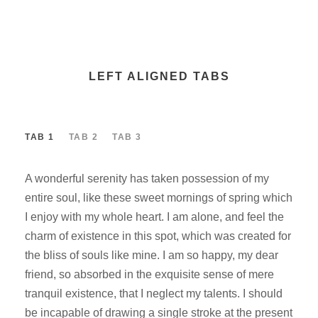
LEFT ALIGNED TABS
TAB 1
TAB 2
TAB 3
A wonderful serenity has taken possession of my
entire soul, like these sweet mornings of spring which
I enjoy with my whole heart. I am alone, and feel the
charm of existence in this spot, which was created for
the bliss of souls like mine. I am so happy, my dear
friend, so absorbed in the exquisite sense of mere
tranquil existence, that I neglect my talents. I should
be incapable of drawing a single stroke at the present