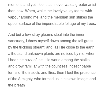
moment; and yet I feel that I never was a greater artist
than now. When, while the lovely valley teems with
vapour around me, and the meridian sun strikes the
upper surface of the impenetrable foliage of my trees.
And but a few stray gleams steal into the inner
sanctuary, I throw myself down among the tall grass
by the trickling stream; and, as I lie close to the earth,
a thousand unknown plants are noticed by me: when
I hear the buzz of the little world among the stalks,
and grow familiar with the countless indescribable
forms of the insects and flies, then I feel the presence
of the Almighty, who formed us in his own image, and
the breath