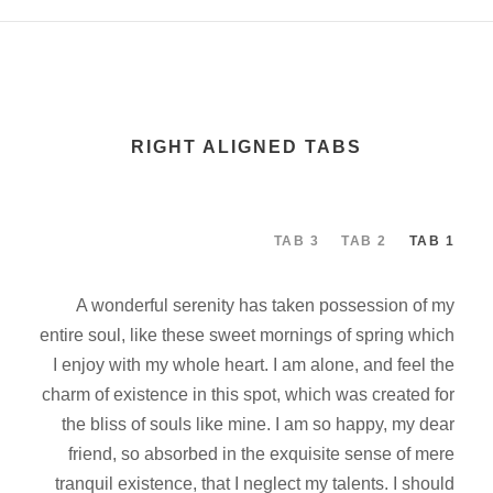
RIGHT ALIGNED TABS
TAB 3
TAB 2
TAB 1
A wonderful serenity has taken possession of my
entire soul, like these sweet mornings of spring which
I enjoy with my whole heart. I am alone, and feel the
charm of existence in this spot, which was created for
the bliss of souls like mine. I am so happy, my dear
friend, so absorbed in the exquisite sense of mere
tranquil existence, that I neglect my talents. I should