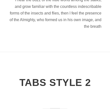
and grow familiar with the countless indescribable
forms of the insects and flies, then I feel the presence
of the Almighty, who formed us in his own image, and
the breath
TABS STYLE 2