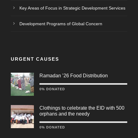
Key Areas of Focus in Strategic Development Services
Development Programs of Global Concern
URGENT CAUSES
Ramadan ’26 Food Distribution
0% DONATED
Clothings to celebrate the EID with 500
orphans and the needy
0% DONATED