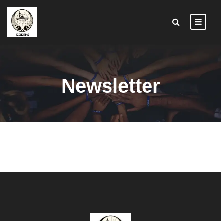
Newsletter