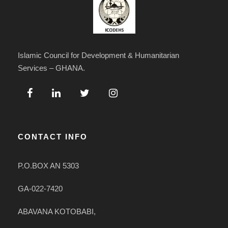
Islamic Council for Development & Humanitarian
Services – GHANA.
CONTACT INFO
P.O.BOX AN 5303
GA-022-7420
ABAVANA KOTOBABI,