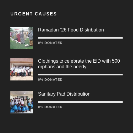
URGENT CAUSES
Ramadan ’26 Food Distribution
0% DONATED
Clothings to celebrate the EID with 500
orphans and the needy
0% DONATED
Sanitary Pad Distribution
0% DONATED