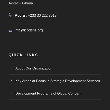
Accra – Ghana
Accra
: +233 30 222 3518
info@icodehs.org
QUICK LINKS
About Our Organization
Key Areas of Focus in Strategic Development Services
Development Programs of Global Concern