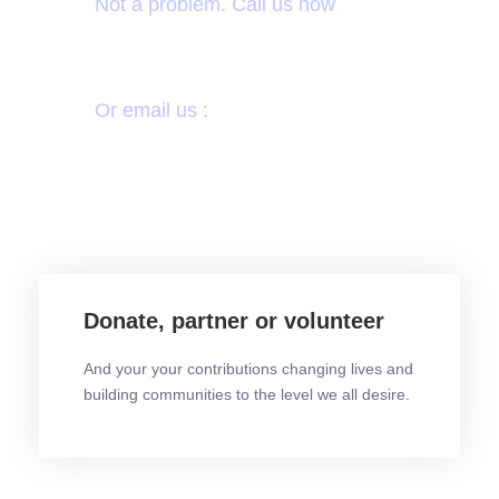
Not a problem. Call us now
+233 30 222 3518
Or email us :
info@icodehs.org
Donate, partner or volunteer
And your your contributions changing lives and
building communities to the level we all desire.