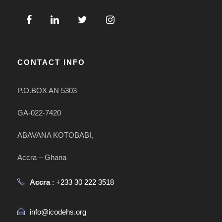
CONTACT INFO
P.O.BOX AN 5303
GA-022-7420
ABAVANA KOTOBABI,
Accra – Ghana
Accra
: +233 30 222 3518
info@icodehs.org