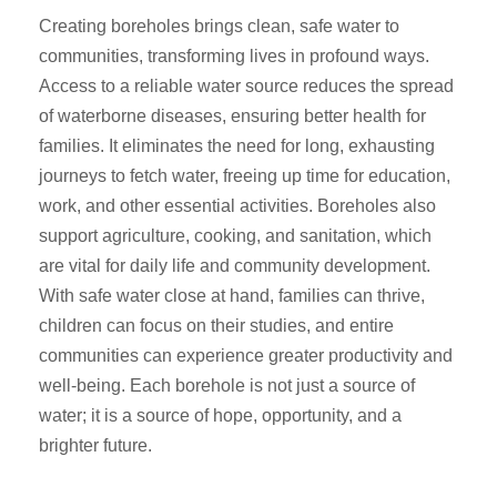
Creating boreholes brings clean, safe water to
communities, transforming lives in profound ways.
Access to a reliable water source reduces the spread
of waterborne diseases, ensuring better health for
families. It eliminates the need for long, exhausting
journeys to fetch water, freeing up time for education,
work, and other essential activities. Boreholes also
support agriculture, cooking, and sanitation, which
are vital for daily life and community development.
With safe water close at hand, families can thrive,
children can focus on their studies, and entire
communities can experience greater productivity and
well-being. Each borehole is not just a source of
water; it is a source of hope, opportunity, and a
brighter future.