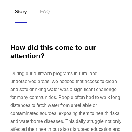
Story
FAQ
How did this come to our
attention?
During our outreach programs in rural and
underserved areas, we noticed that access to clean
and safe drinking water was a significant challenge
for many communities. People often had to walk long
distances to fetch water from unreliable or
contaminated sources, exposing them to health risks
and waterborne diseases. This daily struggle not only
affected their health but also disrupted education and