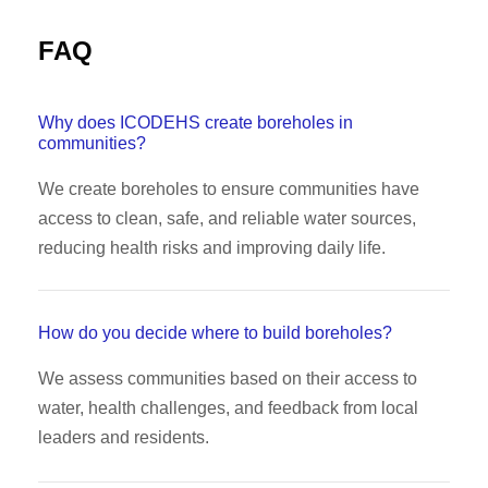
FAQ
Why does ICODEHS create boreholes in
communities?
We create boreholes to ensure communities have
access to clean, safe, and reliable water sources,
reducing health risks and improving daily life.
How do you decide where to build boreholes?
We assess communities based on their access to
water, health challenges, and feedback from local
leaders and residents.