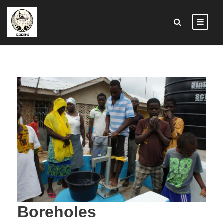
Boreholes