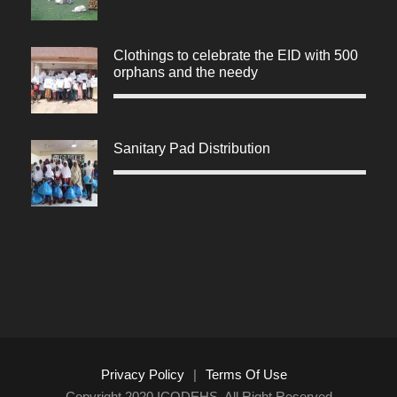
Clothings to celebrate the EID with 500
orphans and the needy
Sanitary Pad Distribution
Privacy Policy
|
Terms Of Use
Copyright 2020 ICODEHS, All Right Reserved