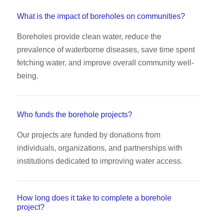
What is the impact of boreholes on communities?
Boreholes provide clean water, reduce the
prevalence of waterborne diseases, save time spent
fetching water, and improve overall community well-
being.
Who funds the borehole projects?
Our projects are funded by donations from
individuals, organizations, and partnerships with
institutions dedicated to improving water access.
How long does it take to complete a borehole
project?