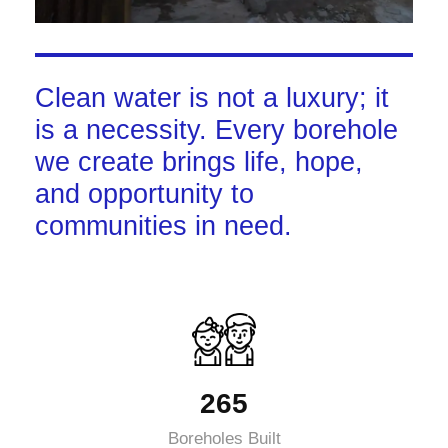
Clean water is not a luxury; it
is a necessity. Every borehole
we create brings life, hope,
and opportunity to
communities in need.
265
Boreholes Built