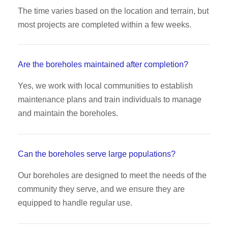
The time varies based on the location and terrain, but
most projects are completed within a few weeks.
Are the boreholes maintained after completion?
Yes, we work with local communities to establish
maintenance plans and train individuals to manage
and maintain the boreholes.
Can the boreholes serve large populations?
Our boreholes are designed to meet the needs of the
community they serve, and we ensure they are
equipped to handle regular use.