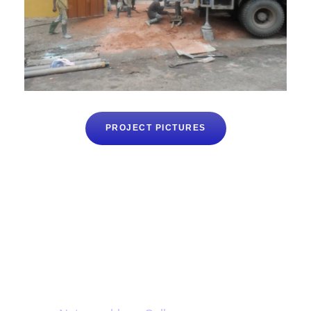
PROJECT PICTURES
Want to donate ?