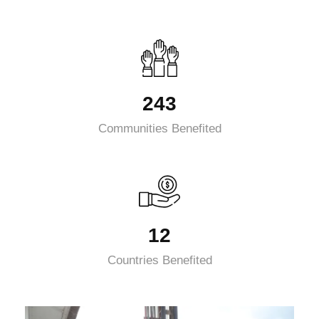
243
Communities Benefited
12
Countries Benefited