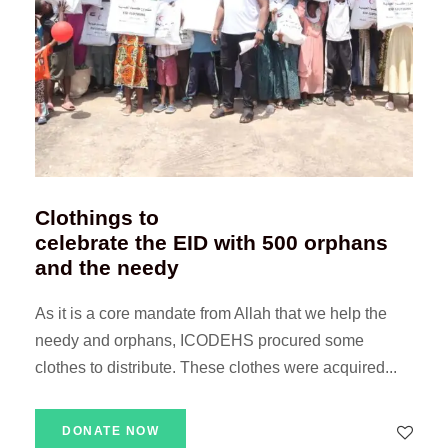
Clothings to
celebrate the EID with 500 orphans
and the needy
As it is a core mandate from Allah that we help the
needy and orphans, ICODEHS procured some
clothes to distribute. These clothes were acquired...
DONATE NOW