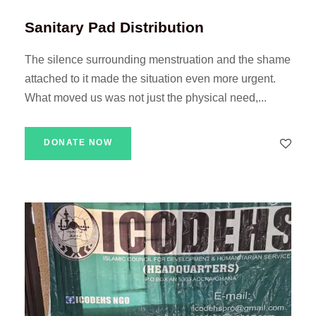
Sanitary Pad Distribution
The silence surrounding menstruation and the shame
attached to it made the situation even more urgent.
What moved us was not just the physical need,...
DONATE NOW