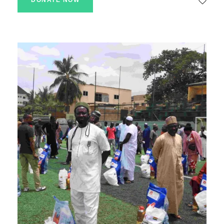
DONATE NOW