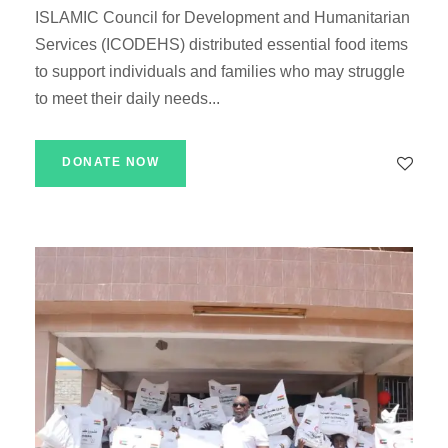
ISLAMIC Council for Development and Humanitarian
Services (ICODEHS) distributed essential food items
to support individuals and families who may struggle
to meet their daily needs...
DONATE NOW