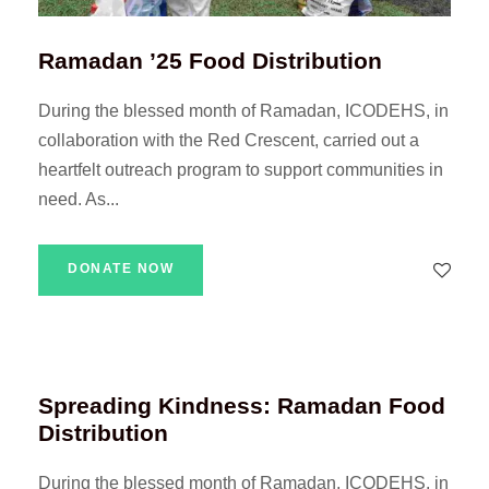
Ramadan ’25 Food Distribution
During the blessed month of Ramadan, ICODEHS, in
collaboration with the Red Crescent, carried out a
heartfelt outreach program to support communities in
need. As...
DONATE NOW
Spreading Kindness: Ramadan Food
Distribution
During the blessed month of Ramadan, ICODEHS, in