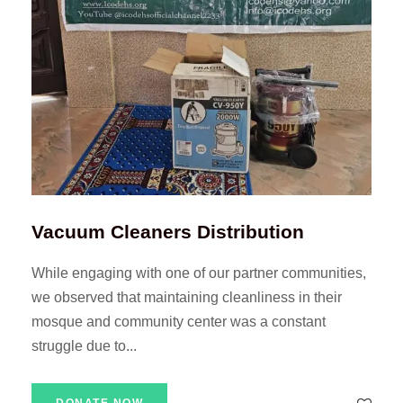
Vacuum Cleaners Distribution
While engaging with one of our partner communities,
we observed that maintaining cleanliness in their
mosque and community center was a constant
struggle due to...