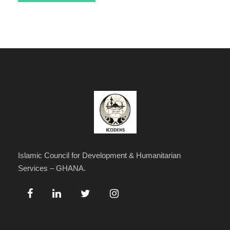
Islamic Council for Development & Humanitarian
Services – GHANA.