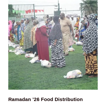
Ramadan ’26 Food Distribution