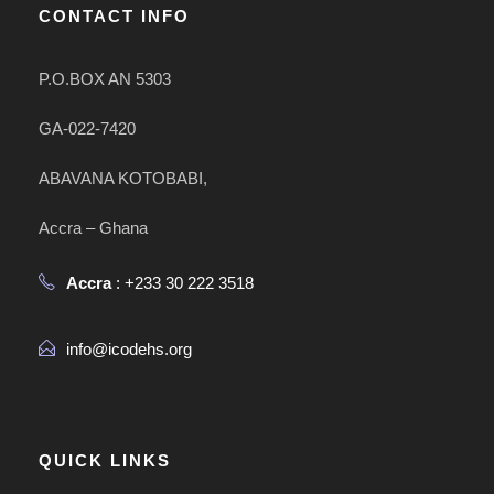
CONTACT INFO
P.O.BOX AN 5303
GA-022-7420
ABAVANA KOTOBABI,
Accra – Ghana
Accra
: +233 30 222 3518
info@icodehs.org
QUICK LINKS