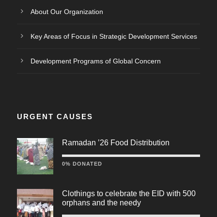
About Our Organization
Key Areas of Focus in Strategic Development Services
Development Programs of Global Concern
URGENT CAUSES
Ramadan ’26 Food Distribution
0% DONATED
Clothings to celebrate the EID with 500
orphans and the needy