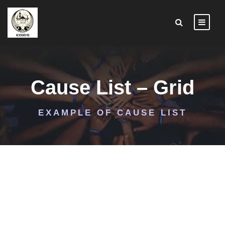
Cause List – Grid
EXAMPLE OF CAUSE LIST