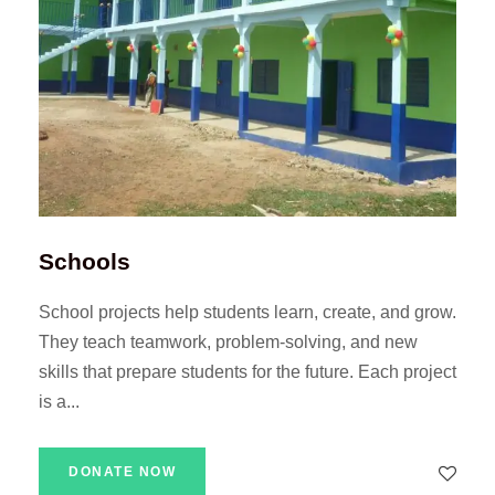
Schools
School projects help students learn, create, and grow.
They teach teamwork, problem-solving, and new
skills that prepare students for the future. Each project
is a...
DONATE NOW