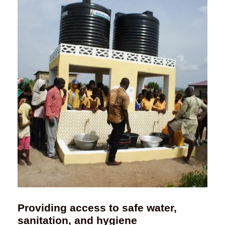
Providing access to safe water,
sanitation, and hygiene