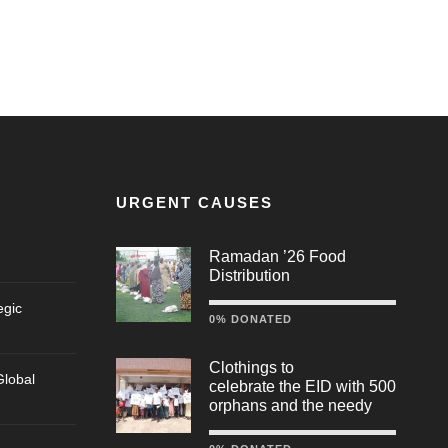
URGENT CAUSES
Ramadan ’26 Food
Distribution
egic
0% DONATED
Clothings to
lobal
celebrate the EID with 500
orphans and the needy