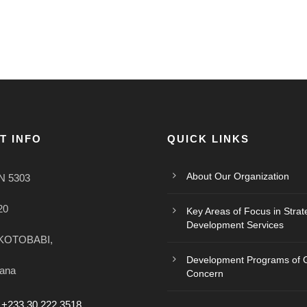
T INFO
QUICK LINKS
About Our Organization
N 5303
20
Key Areas of Focus in Strat
Development Services
KOTOBABI,
Development Programs of G
hana
Concern
 +233 30 222 3518