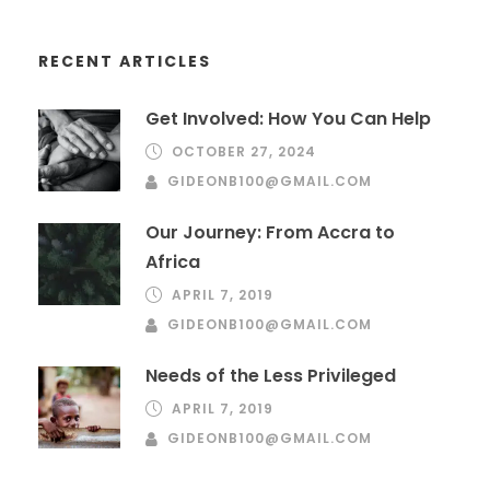
RECENT ARTICLES
Get Involved: How You Can Help
OCTOBER 27, 2024
GIDEONB100@GMAIL.COM
Our Journey: From Accra to
Africa
APRIL 7, 2019
GIDEONB100@GMAIL.COM
Needs of the Less Privileged
APRIL 7, 2019
GIDEONB100@GMAIL.COM