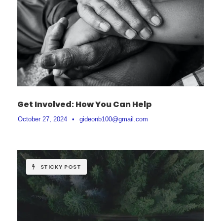
Get Involved: How You Can Help
October 27, 2024
•
gideonb100@gmail.com
STICKY POST