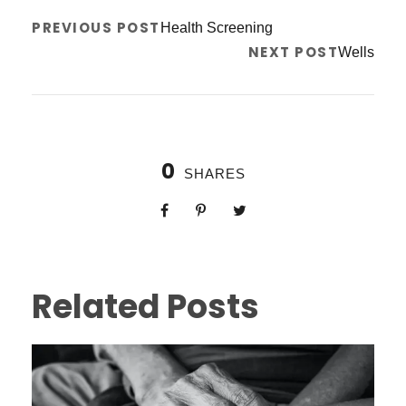
PREVIOUS POST
Health Screening
NEXT POST
Wells
0
SHARES
Related Posts