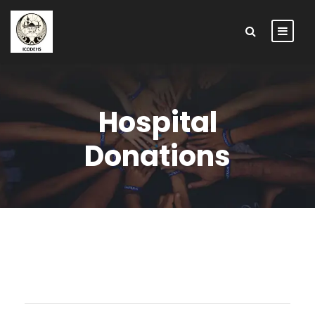
Hospital
Donations