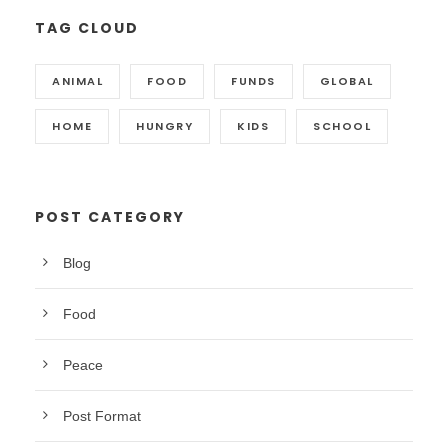
TAG CLOUD
ANIMAL
FOOD
FUNDS
GLOBAL
HOME
HUNGRY
KIDS
SCHOOL
POST CATEGORY
Blog
Food
Peace
Post Format