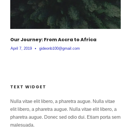
Our Journey: From Accra to Africa
April 7, 2019
•
gideonb100@gmail.com
TEXT WIDGET
Nulla vitae elit libero, a pharetra augue. Nulla vitae
elit libero, a pharetra augue. Nulla vitae elit libero, a
pharetra augue. Donec sed odio dui. Etiam porta sem
malesuada.