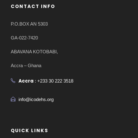
CONTACT INFO
P.O.BOX AN 5303
GA-022-7420
ABAVANA KOTOBABI,
Accra – Ghana
Accra
: +233 30 222 3518
info@icodehs.org
QUICK LINKS