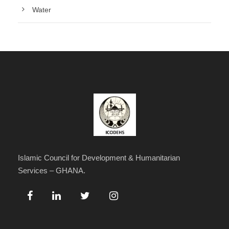
Water
Islamic Council for Development & Humanitarian
Services – GHANA.