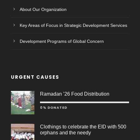
About Our Organization
Key Areas of Focus in Strategic Development Services
Development Programs of Global Concern
URGENT CAUSES
Ramadan ’26 Food Distribution
0% DONATED
Clothings to celebrate the EID with 500
orphans and the needy